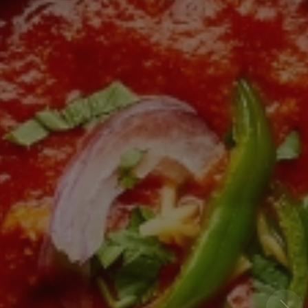
- Prebbleton