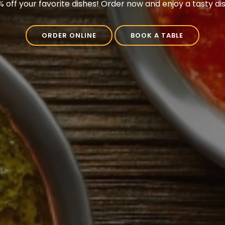
3 Springs Road, Prebbleton, Christchurch 7604, New Zeal
ORDER ONLINE
BOOK A TABLE