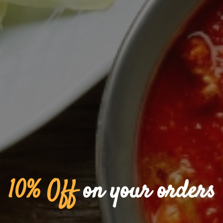
Saket Indian Restaurant 