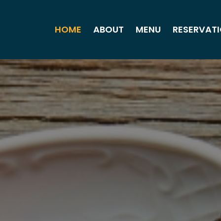
HOME
ABOUT
MENU
RESERVAT