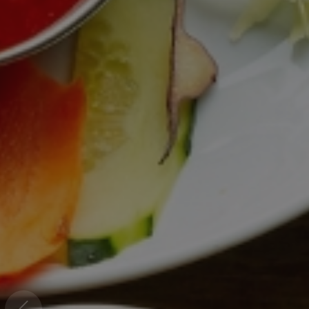
Welcome To