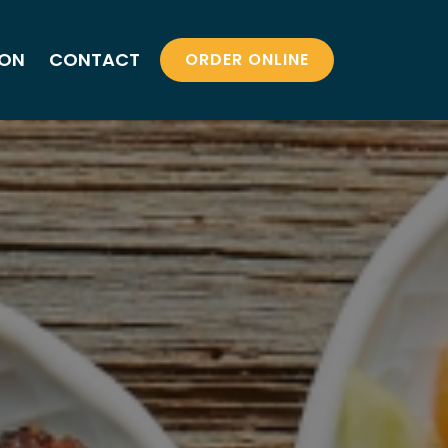
ION
CONTACT
ORDER ONLINE